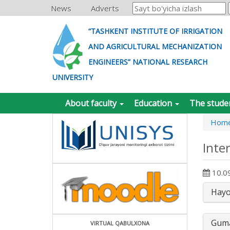
News
Adverts
“TASHKENT INSTITUTE OF IRRIGATION
AND AGRICULTURAL MECHANIZATION
ENGINEERS” NATIONAL RESEARCH
UNIVERSITY
About faculty
Education
The stude
Hom
Inte
10.0
Hayot
Guma
VIRTUAL QABULXONA