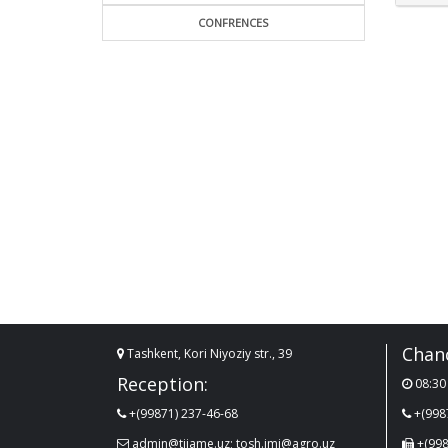
CONFRENCES
Chanc
Tashkent, Kori Niyoziy str., 39
Reception:
08:30 
+(99871) 237-46-68
+(998
admin@tiiame.uz; tosh.imi@agro.uz
+(998