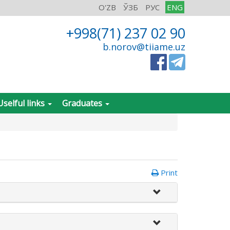
O'ZB
ЎЗБ
РУС
ENG
+998(71) 237 02 90
b.norov@tiiame.uz
Uselful links
Graduates
Print