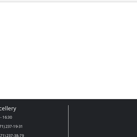
ellery
- 16:30
71) 237-19-31
71) 237-38-79