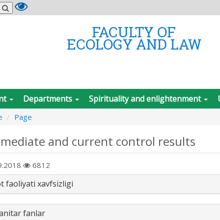
FACULTY OF
ECOLOGY AND LAW
nt
Departments
Spirituality and enlightenment
e
Page
rmediate and current control results
9.2018
6812
 faoliyati xavfsizligi
nitar fanlar