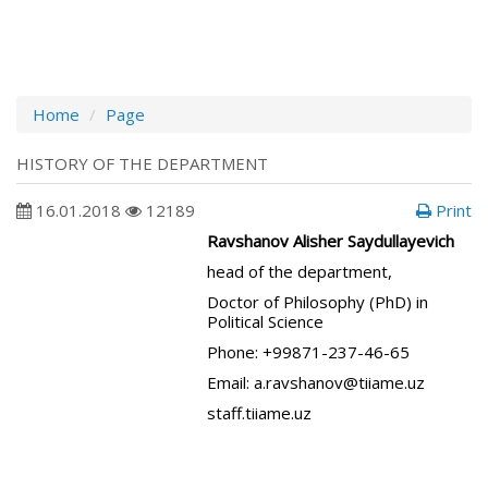
Home
Page
HISTORY OF THE DEPARTMENT
16.01.2018
12189
Print
Ravshanov Alisher Saydullayevich
head of the department,
Doctor of Philosophy (PhD) in
Political Science
Phone: +99871-237-46-65
Email: a.ravshanov@tiiame.uz
staff.tiiame.uz