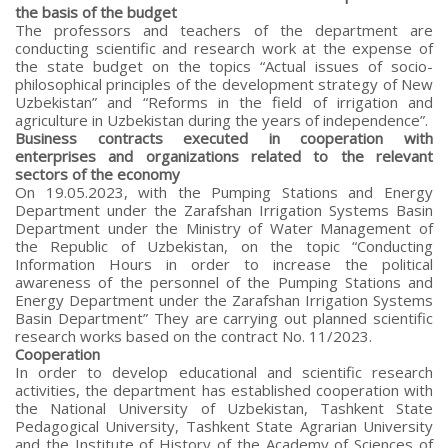
the basis of the budget
The professors and teachers of the department are
conducting scientific and research work at the expense of
the state budget on the topics “Actual issues of socio-
philosophical principles of the development strategy of New
Uzbekistan” and “Reforms in the field of irrigation and
agriculture in Uzbekistan during the years of independence”.
Business contracts executed in cooperation with
enterprises and organizations related to the relevant
sectors of the economy
On 19.05.2023, with the Pumping Stations and Energy
Department under the Zarafshan Irrigation Systems Basin
Department under the Ministry of Water Management of
the Republic of Uzbekistan, on the topic “Conducting
Information Hours in order to increase the political
awareness of the personnel of the Pumping Stations and
Energy Department under the Zarafshan Irrigation Systems
Basin Department” They are carrying out planned scientific
research works based on the contract No. 11/2023.
Cooperation
In order to develop educational and scientific research
activities, the department has established cooperation with
the National University of Uzbekistan, Tashkent State
Pedagogical University, Tashkent State Agrarian University
and the Institute of History of the Academy of Sciences of