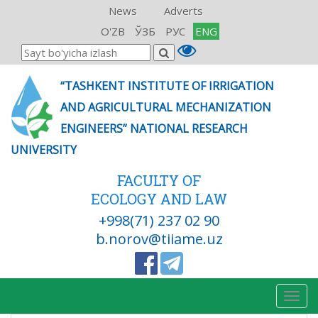
News
Adverts
O'ZB
ЎЗБ
РУС
ENG
“TASHKENT INSTITUTE OF IRRIGATION
AND AGRICULTURAL MECHANIZATION
ENGINEERS” NATIONAL RESEARCH
UNIVERSITY
FACULTY OF
ECOLOGY AND LAW
+998(71) 237 02 90
b.norov@tiiame.uz
Togg
navig