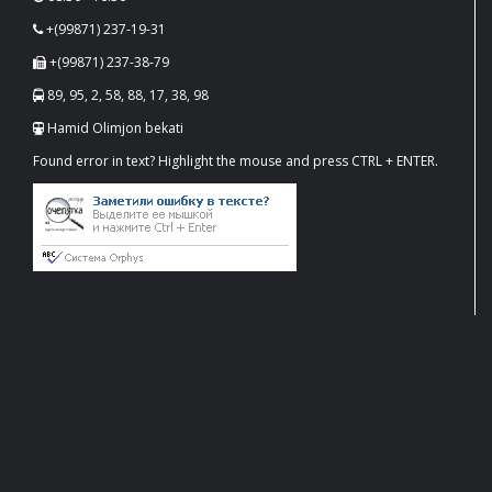
+(99871) 237-19-31
+(99871) 237-38-79
89, 95, 2, 58, 88, 17, 38, 98
Hamid Olimjon bekati
Found error in text? Highlight the mouse and press CTRL + ENTER.