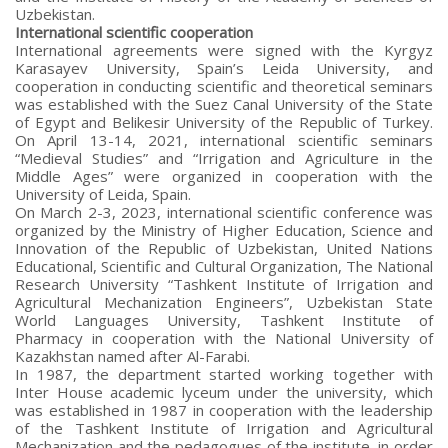
Uzbekistan.
International scientific cooperation
International agreements were signed with the Kyrgyz
Karasayev University, Spain’s Leida University, and
cooperation in conducting scientific and theoretical seminars
was established with the Suez Canal University of the State
of Egypt and Belikesir University of the Republic of Turkey.
On April 13-14, 2021, international scientific seminars
“Medieval Studies” and “Irrigation and Agriculture in the
Middle Ages” were organized in cooperation with the
University of Leida, Spain.
On March 2-3, 2023, international scientific conference was
organized by the Ministry of Higher Education, Science and
Innovation of the Republic of Uzbekistan, United Nations
Educational, Scientific and Cultural Organization, The National
Research University “Tashkent Institute of Irrigation and
Agricultural Mechanization Engineers”, Uzbekistan State
World Languages University, Tashkent Institute of
Pharmacy in cooperation with the National University of
Kazakhstan named after Al-Farabi.
In 1987, the department started working together with
Inter House academic lyceum under the university, which
was established in 1987 in cooperation with the leadership
of the Tashkent Institute of Irrigation and Agricultural
Mechanization and the pedagogues of the institute, in order