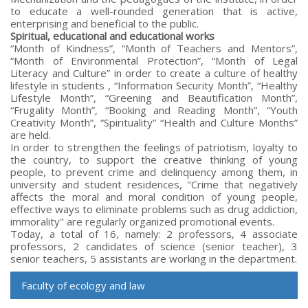
to educate a well-rounded generation that is active,
enterprising and beneficial to the public.
Spiritual, educational and educational works
“Month of Kindness”, “Month of Teachers and Mentors”,
“Month of Environmental Protection”, “Month of Legal
Literacy and Culture” in order to create a culture of healthy
lifestyle in students , “Information Security Month”, “Healthy
Lifestyle Month”, “Greening and Beautification Month”,
“Frugality Month”, “Booking and Reading Month”, “Youth
Creativity Month”, “Spirituality” “Health and Culture Months”
are held.
In order to strengthen the feelings of patriotism, loyalty to
the country, to support the creative thinking of young
people, to prevent crime and delinquency among them, in
university and student residences, "Crime that negatively
affects the moral and moral condition of young people,
effective ways to eliminate problems such as drug addiction,
immorality" are regularly organized promotional events.
Today, a total of 16, namely: 2 professors, 4 associate
professors, 2 candidates of science (senior teacher), 3
senior teachers, 5 assistants are working in the department.
Faculty of ecology and law