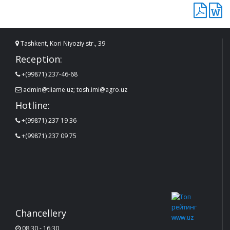
Tashkent, Kori Niyoziy str., 39
Reception:
+(99871) 237-46-68
admin@tiiame.uz; tosh.imi@agro.uz
Hotline:
+(99871) 237 19 36
+(99871) 237 09 75
Chancellery
08:30 - 16:30