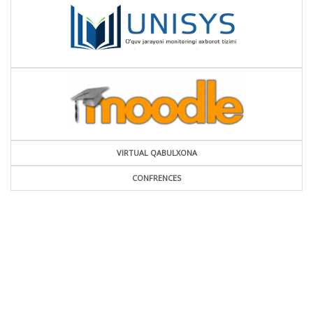
VIRTUAL QABULXONA
CONFRENCES