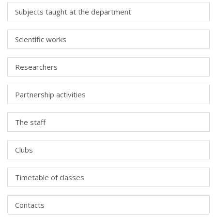
Subjects taught at the department
Scientific works
Researchers
Partnership activities
The staff
Clubs
Timetable of classes
Contacts