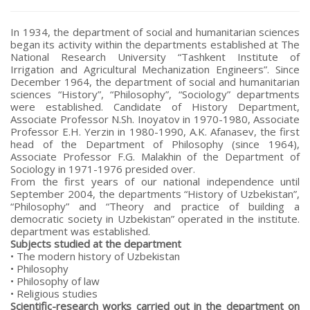
In 1934, the department of social and humanitarian sciences
began its activity within the departments established at The
National Research University “Tashkent Institute of
Irrigation and Agricultural Mechanization Engineers”. Since
December 1964, the department of social and humanitarian
sciences “History”, “Philosophy”, “Sociology” departments
were established. Candidate of History Department,
Associate Professor N.Sh. Inoyatov in 1970-1980, Associate
Professor E.H. Yerzin in 1980-1990, A.K. Afanasev, the first
head of the Department of Philosophy (since 1964),
Associate Professor F.G. Malakhin of the Department of
Sociology in 1971-1976 presided over.
From the first years of our national independence until
September 2004, the departments “History of Uzbekistan”,
“Philosophy” and “Theory and practice of building a
democratic society in Uzbekistan” operated in the institute.
department was established.
Subjects studied at the department
• The modern history of Uzbekistan
• Philosophy
• Philosophy of law
• Religious studies
Scientific-research works carried out in the department on