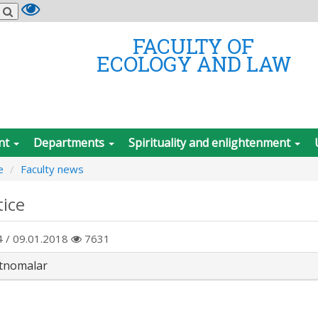
FACULTY OF
ECOLOGY AND LAW
nt
Departments
Spirituality and enlightenment
e
Faculty news
tice
 / 09.01.2018
7631
tnomalar