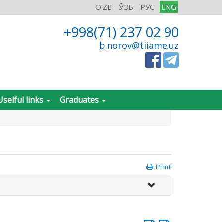
O'ZB
ЎЗБ
РУС
ENG
+998(71) 237 02 90
b.norov@tiiame.uz
Uselful links
Graduates
Print