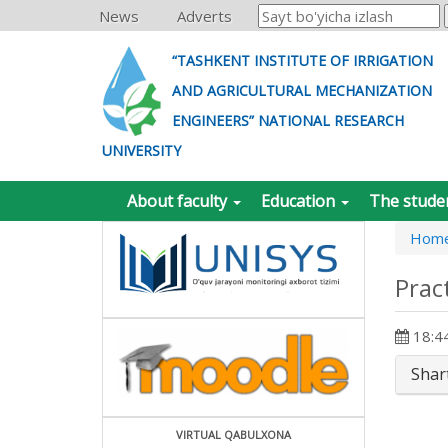
News
Adverts
“TASHKENT INSTITUTE OF IRRIGATION
AND AGRICULTURAL MECHANIZATION
ENGINEERS” NATIONAL RESEARCH
UNIVERSITY
About faculty
Education
The stude
Hom
Prac
18:44
Shar
VIRTUAL QABULXONA