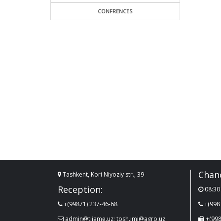
CONFRENCES
Chanc
Tashkent, Kori Niyoziy str., 39
Reception:
08:30 
+(99871) 237-46-68
+(998
admin@tiiame.uz; tosh.imi@agro.uz
+(998