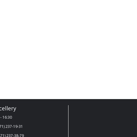
ellery
- 16:30
71) 237-19-31
71) 237-38-79