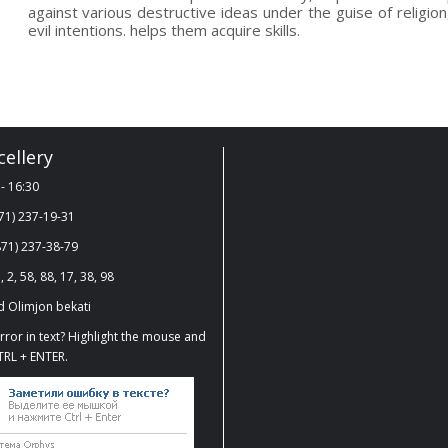
against various destructive ideas under the guise of religion,
evil intentions. helps them acquire skills.
ellery
- 16:30
71) 237-19-31
71) 237-38-79
, 2, 58, 88, 17, 38, 98
 Olimjon bekati
ror in text? Highlight the mouse and
TRL + ENTER.