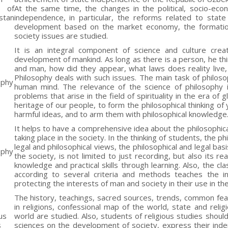
y of
At the same time, the changes in the political, socio-econ
stan
independence, in particular, the reforms related to state 
development based on the market economy, the formation 
society issues are studied.
It is an integral component of science and culture crea
development of mankind. As long as there is a person, he thi
and man, how did they appear, what laws does reality live,
Philosophy deals with such issues. The main task of philo
ophy
human mind. The relevance of the science of philosophy
problems that arise in the field of spirituality in the era of 
heritage of our people, to form the philosophical thinking o
harmful ideas, and to arm them with philosophical knowledge
It helps to have a comprehensive idea about the philosophical
taking place in the society. In the thinking of students, the 
legal and philosophical views, the philosophical and legal basi
ophy
the society, is not limited to just recording, but also its 
knowledge and practical skills through learning. Also, the cla
according to several criteria and methods teaches the int
protecting the interests of man and society in their use in th
The history, teachings, sacred sources, trends, common feat
in religions, confessional map of the world, state and relig
us
world are studied. Also, students of religious studies shoul
s
sciences on the development of society, express their ind