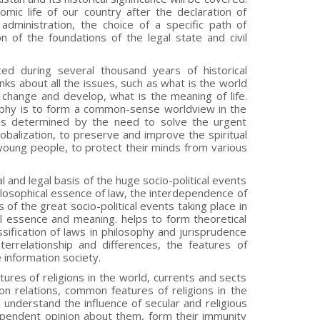
omic life of our country after the declaration of
administration, the choice of a specific path of
of the foundations of the legal state and civil
ted during several thousand years of historical
nks about all the issues, such as what is the world
 change and develop, what is the meaning of life.
sophy is to form a common-sense worldview in the
 is determined by the need to solve the urgent
globalization, to preserve and improve the spiritual
f young people, to protect their minds from various
.
 and legal basis of the huge socio-political events
philosophical essence of law, the interdependence of
s of the great socio-political events taking place in
real essence and meaning. helps to form theoretical
ssification of laws in philosophy and jurisprudence
errelationship and differences, the features of
e information society.
ures of religions in the world, currents and sects
ion relations, common features of religions in the
d understand the influence of secular and religious
ependent opinion about them, form their immunity