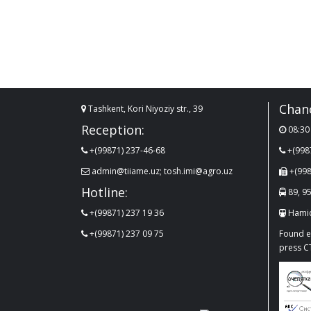
Chanc
Tashkent, Kori Niyoziy str., 39
Reception:
08:30 
+(99871) 237-46-68
+(998
admin@tiiame.uz; tosh.imi@agro.uz
+(998
Hotline:
89, 95
+(99871) 237 19 36
Hamid
+(99871) 237 09 75
Found er
press C