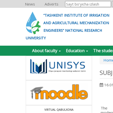
News
Adverts
“TASHKENT INSTITUTE OF IRRIGATION
AND AGRICULTURAL MECHANIZATION
ENGINEERS” NATIONAL RESEARCH
UNIVERSITY
About faculty
Education
The stude
Hom
SUB
16.0
The
VIRTUAL QABULXONA
moder