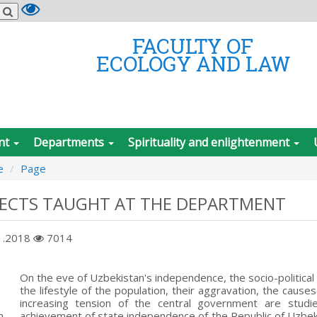
FACULTY OF
ECOLOGY AND LAW
nt
Departments
Spirituality and enlightenment
e
Page
JECTS TAUGHT AT THE DEPARTMENT
1.2018
7014
On the eve of Uzbekistan's independence, the socio-political
the lifestyle of the population, their aggravation, the caus
increasing tension of the central government are studi
n
achievement of state independence of the Republic of Uzbekist