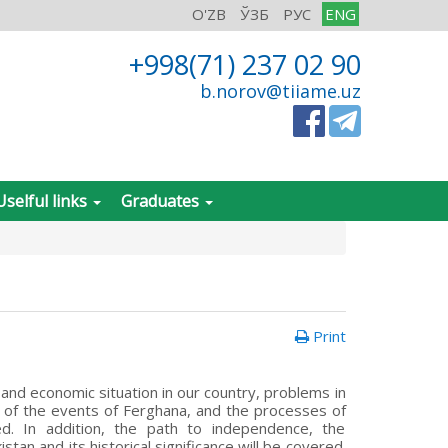
O'ZB
ЎЗБ
РУС
ENG
+998(71) 237 02 90
b.norov@tiiame.uz
Uselful links
Graduates
Print
 and economic situation in our country, problems in
es of the events of Ferghana, and the processes of
ed. In addition, the path to independence, the
an and its historical significance will be covered.