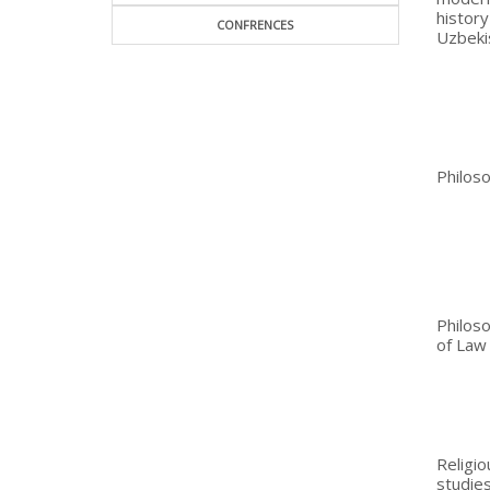
histor
CONFRENCES
Uzbeki
Philos
Philos
of Law
Religio
studie