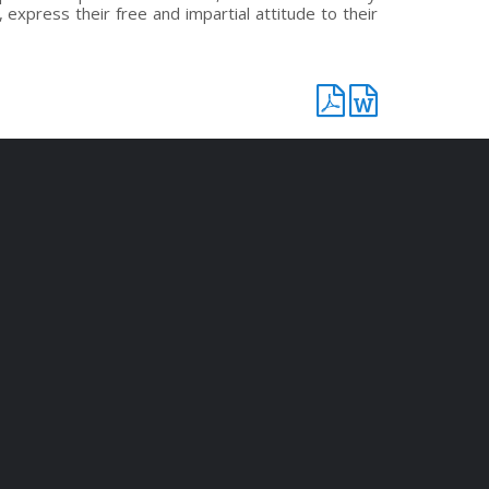
 express their free and impartial attitude to their